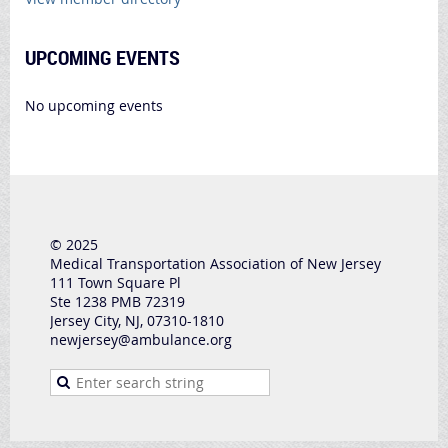
UPCOMING EVENTS
No upcoming events
© 2025
Medical Transportation Association of New Jersey
111 Town Square Pl
Ste 1238 PMB 72319
Jersey City, NJ, 07310-1810
newjersey@ambulance.org