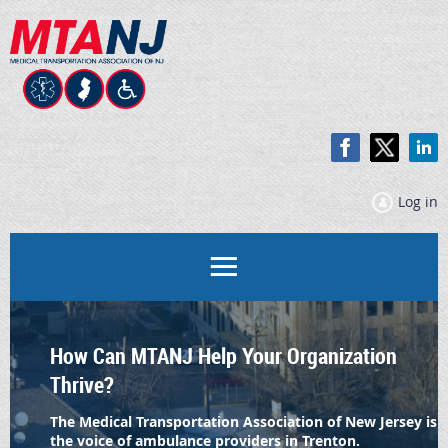
Log in
How Can MTANJ Help Your Organization
Thrive
?
The Medical Transportation Association of New Jersey is
the voice of ambulance providers in Trenton.