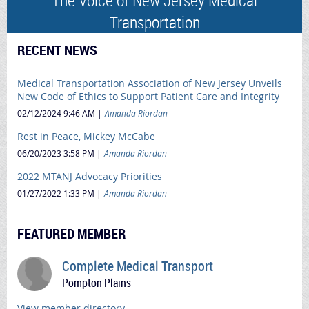
Transportation
RECENT NEWS
Medical Transportation Association of New Jersey Unveils
New Code of Ethics to Support Patient Care and Integrity
02/12/2024 9:46 AM
Amanda Riordan
Rest in Peace, Mickey McCabe
06/20/2023 3:58 PM
Amanda Riordan
2022 MTANJ Advocacy Priorities
01/27/2022 1:33 PM
Amanda Riordan
FEATURED MEMBER
Complete Medical Transport
Pompton Plains
View member directory