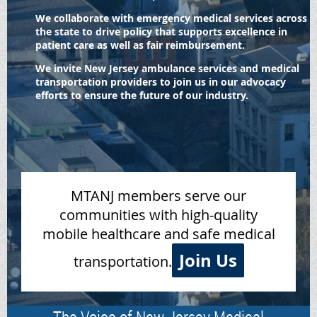
We collaborate with emergency medical services across
the state to drive policy that supports excellence in
patient care as well as fair reimbursement.
We invite New Jersey ambulance services and medical
transportation providers to join us in our advocacy
efforts to ensure the future of our industry.
MTANJ members serve our
communities with high-quality
mobile healthcare and safe medical
Join Us
transportation.
The Voice of New Jersey Medical